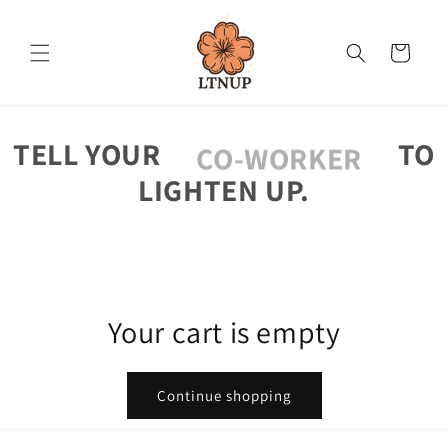
Skip to
content
Cart
TELL YOUR
TO
CO-WORKER
LIGHTEN UP.
Your cart is empty
Continue shopping