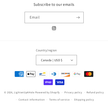
Subscribe to our emails
Email
Instagram
Country/region
Canada | USD $
Payment
methods
© 2026,
LightenUpAHole
Powered by Shopify
Privacy policy
Refund policy
Contact information
Terms of service
Shipping policy